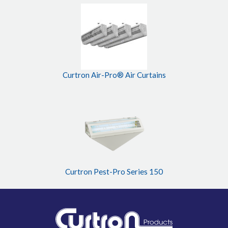
Curtron Air-Pro® Air Curtains
Curtron Pest-Pro Series 150