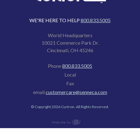
WE'RE HERE TO HELP
800.833.5005
World Headquarters
10021 Commerce Park Dr.
Cincinnati, OH 45246
Phone
800.833.5005
Local
Fax
email
customercare@senneca.com
© Copyright 2026 Curtron. All Rights Reserved.
content
management,