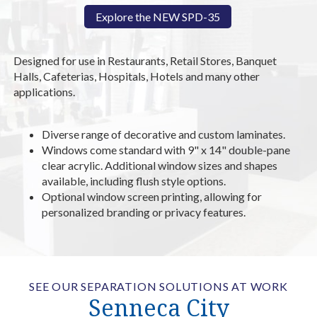
Explore the NEW SPD-35
Designed for use in Restaurants, Retail Stores, Banquet
Halls, Cafeterias, Hospitals, Hotels and many other
applications.
Diverse range of decorative and custom laminates.
Windows come standard with 9" x 14" double-pane
clear acrylic. Additional window sizes and shapes
available, including flush style options.
Optional window screen printing, allowing for
personalized branding or privacy features.
SEE OUR SEPARATION SOLUTIONS AT WORK
Senneca City