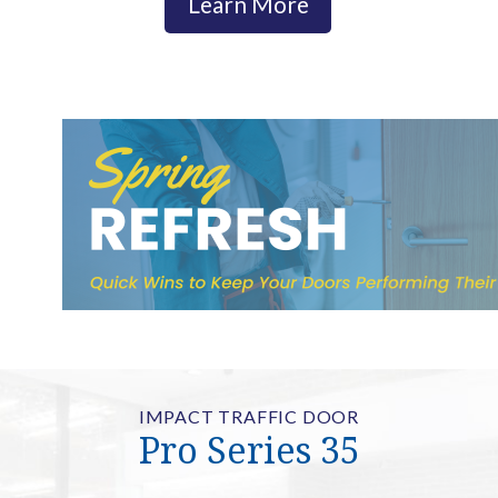
Learn More
IMPACT TRAFFIC DOOR
Pro Series 35