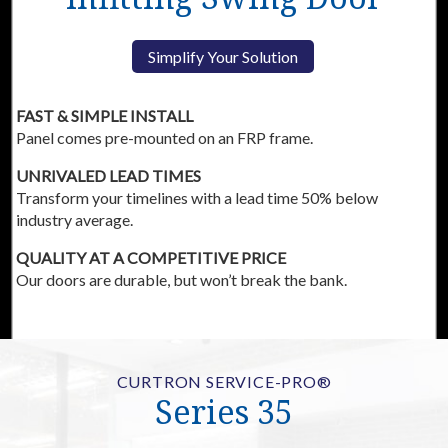
Simplify Your Solution
FAST & SIMPLE INSTALL
Panel comes pre-mounted on an FRP frame.
UNRIVALED LEAD TIMES
Transform your timelines with a lead time 50% below
industry average.
QUALITY AT A COMPETITIVE PRICE
Our doors are durable, but won’t break the bank.
CURTRON SERVICE-PRO®
Series 35