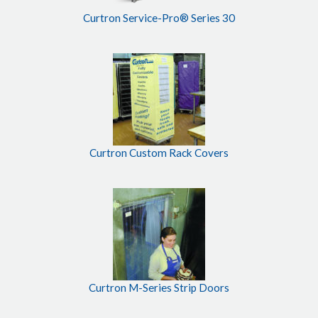
Curtron Service-Pro® Series 30
Curtron Custom Rack Covers
Curtron M-Series Strip Doors