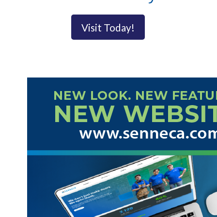
Visit Today!