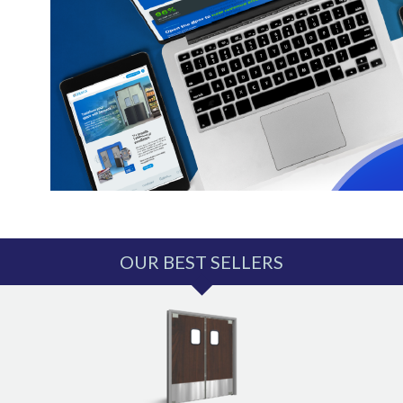
OUR BEST SELLERS