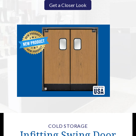
Get a Closer Look
COLD STORAGE
Infitting Swing Door