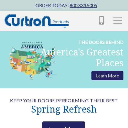
Skip to main content
ORDER TODAY!
800.833.5005
THE DOORS BEHIND
America's Greatest
Places
Learn More
KEEP YOUR DOORS PERFORMING THEIR BEST
Spring Refresh