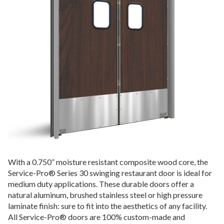
With a 0.750”
moisture resistant composite wood core
, the
Service-Pro® Series 30 swinging restaurant door is ideal for
medium duty applications. These durable doors offer a
natural aluminum, brushed stainless steel or high pressure
laminate finish: sure to fit into the aesthetics of any facility.
All Service-Pro® doors are 100% custom-made and