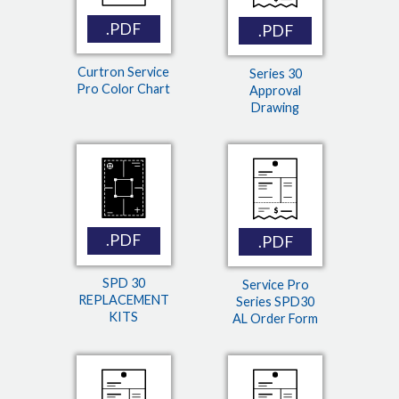
.PDF
.PDF
Curtron Service
Series 30
Pro Color Chart
Approval
Drawing
.PDF
.PDF
SPD 30
Service Pro
REPLACEMENT
Series SPD30
KITS
AL Order Form