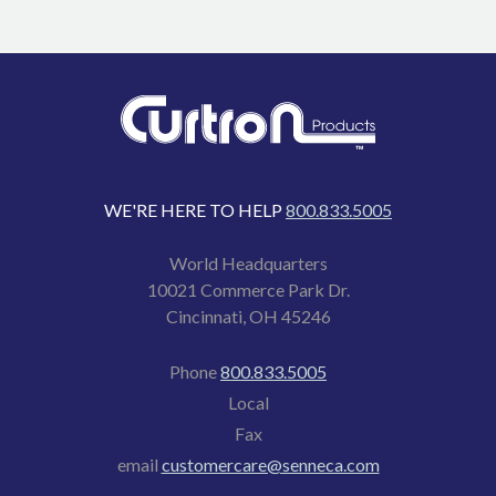
WE'RE HERE TO HELP
800.833.5005
World Headquarters
10021 Commerce Park Dr.
Cincinnati, OH 45246
Phone
800.833.5005
Local
Fax
email
customercare@senneca.com