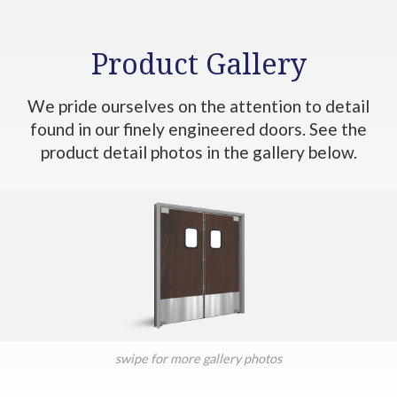
Product Gallery
We pride ourselves on the attention to detail
found in our finely engineered doors. See the
product detail photos in the gallery below.
swipe for more gallery photos