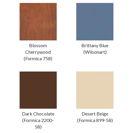
Blossom
Brittany Blue
Cherrywood
(Wilsonart)
(Formica 758)
Dark Chocolate
Desert Beige
(Formica 2200-
(Formica 899-58)
58)