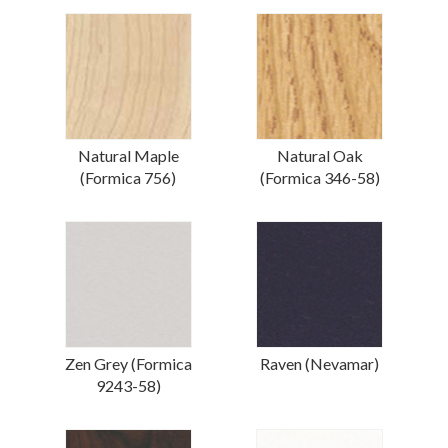
Natural Maple
Natural Oak
(Formica 756)
(Formica 346-58)
Zen Grey (Formica
Raven (Nevamar)
9243-58)