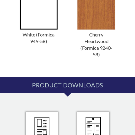
White (Formica
Cherry
949-58)
Heartwood
(Formica 9240-
58)
PRODUCT DOWNLOADS