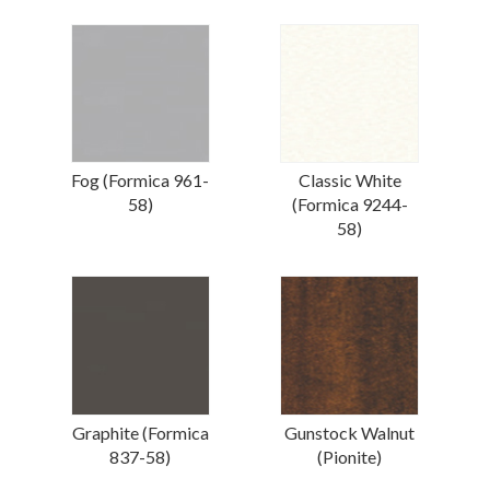
Fog (Formica 961-
Classic White
58)
(Formica 9244-
58)
Graphite (Formica
Gunstock Walnut
837-58)
(Pionite)