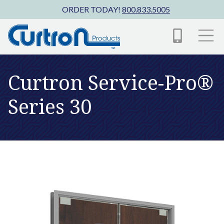
Skip to main content
ORDER TODAY!
800.833.5005
Curtron Service-Pro®
Series 30