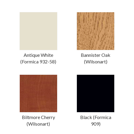
Antique White
Bannister Oak
(Formica 932-58)
(Wilsonart)
Biltmore Cherry
Black (Formica
(Wilsonart)
909)