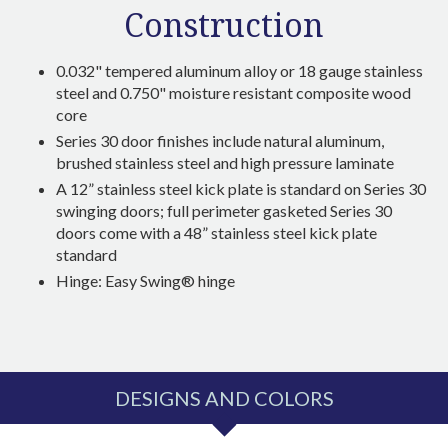
Construction
0.032" tempered aluminum alloy or 18 gauge stainless
steel and 0.750"
moisture resistant composite wood
core
Series 30 door finishes include natural aluminum,
brushed stainless steel and high pressure laminate
A 12” stainless steel kick plate is standard on Series 30
swinging doors; full perimeter gasketed Series 30
doors come with a 48” stainless steel kick plate
standard
Hinge: Easy Swing® hinge
DESIGNS AND COLORS