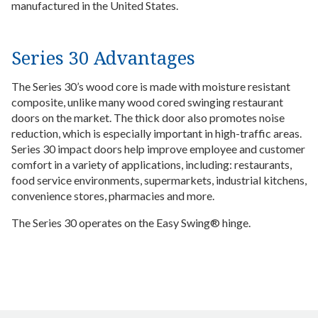
manufactured in the United States.
Series 30 Advantages
The Series 30’s wood core is made with moisture resistant
composite, unlike many wood cored swinging restaurant
doors on the market. The thick door also promotes noise
reduction, which is especially important in high-traffic areas.
Series 30 impact doors help improve employee and customer
comfort in a variety of applications, including: restaurants,
food service environments, supermarkets, industrial kitchens,
convenience stores, pharmacies and more.
The Series 30 operates on the Easy Swing® hinge.