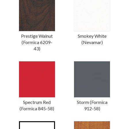
Prestige Walnut
Smokey White
(Formica 6209-
(Nevamar)
43)
Spectrum Red
Storm (Formica
(Formica 845-58)
912-58)