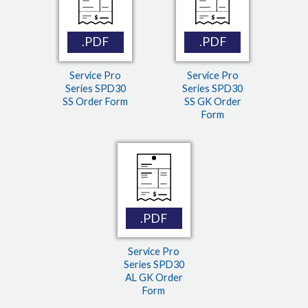
.PDF
.PDF
Service Pro
Service Pro
Series SPD30
Series SPD30
SS Order Form
SS GK Order
Form
.PDF
Service Pro
Series SPD30
AL GK Order
Form