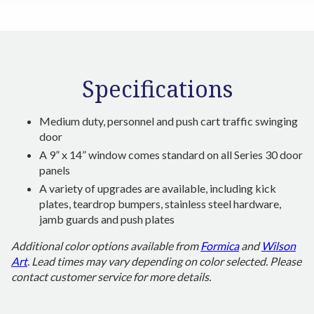
Specifications
Medium duty, personnel and push cart traffic swinging
door
A 9” x 14” window comes standard on all Series 30 door
panels
A variety of upgrades are available, including kick
plates, teardrop bumpers, stainless steel hardware,
jamb guards and push plates
Additional color options available from
Formica
and
Wilson
Art
. Lead times may vary depending on color selected. Please
contact customer service for more details.