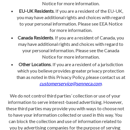
Notice for more information.
EU-UK Residents
. If you are a resident of the EU-UK,
you may have additional rights and choices with regard
to your personal information. Please see EEA Notice
for more information.
Canada Residents
. If you are a resident of Canada, you
may have additional rights and choices with regard to
your personal information. Please see the Canada
Notice for more information.
Other Locations
. If you are a resident of a jurisdiction
which you believe provides greater privacy protection
than as noted in this Privacy Policy, please contact us at
customerservice@senneca.com
.
We do not control third parties’ collection or use of your
information to serve interest-based advertising. However,
these third parties may provide you with ways to choose not
to have your information collected or used in this way. You
can block the collection and use of information related to
you by advertising companies for the purpose of serving