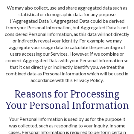
We may also collect, use and share aggregated data such as
statistical or demographic data for any purpose
(“Aggregated Data”). Aggregated Data could be derived
from your Personal Information, but Aggregated Data is not
considered Personal Information, as this data will not directly
or indirectly reveal your identity. For example, we may
aggregate your usage data to calculate the percentage of
users accessing our Services. However, if we combine or
connect Aggregated Data with your Personal Information so
that it can directly or indirectly identify you, we treat the
combined data as Personal Information which will be used in
accordance with this Privacy Policy.
Reasons for Processing
Your Personal Information
Your Personal Information is used by us for the purpose it
was collected, such as responding to your inquiry. In some
cases, Personal Information is required to perform certain