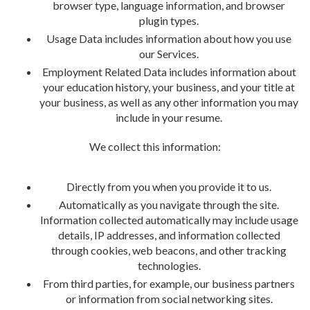
browser type, language information, and browser
plugin types.
Usage Data includes information about how you use
our Services.
Employment Related Data includes information about
your education history, your business, and your title at
your business, as well as any other information you may
include in your resume.
We collect this information:
Directly from you when you provide it to us.
Automatically as you navigate through the site.
Information collected automatically may include usage
details, IP addresses, and information collected
through cookies, web beacons, and other tracking
technologies.
From third parties, for example, our business partners
or information from social networking sites.