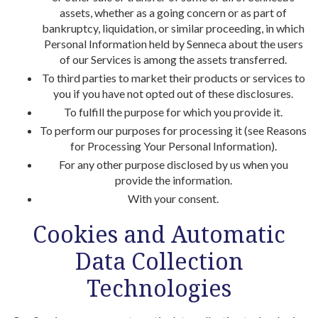
assets, whether as a going concern or as part of
bankruptcy, liquidation, or similar proceeding, in which
Personal Information held by Senneca about the users
of our Services is among the assets transferred.
To third parties to market their products or services to
you if you have not opted out of these disclosures.
To fulfill the purpose for which you provide it.
To perform our purposes for processing it (see Reasons
for Processing Your Personal Information).
For any other purpose disclosed by us when you
provide the information.
With your consent.
Cookies and Automatic
Data Collection
Technologies