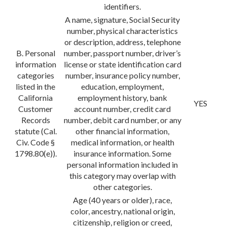
identifiers.
A name, signature, Social Security
number, physical characteristics
or description, address, telephone
B. Personal
number, passport number, driver’s
information
license or state identification card
categories
number, insurance policy number,
listed in the
education, employment,
California
employment history, bank
YES
Customer
account number, credit card
Records
number, debit card number, or any
statute (Cal.
other financial information,
Civ. Code §
medical information, or health
1798.80(e)).
insurance information. Some
personal information included in
this category may overlap with
other categories.
Age (40 years or older), race,
color, ancestry, national origin,
citizenship, religion or creed,