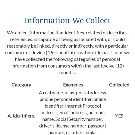
Information We Collect
We collect information that identifies, relates to, describes,
references, is capable of being associated with, or could
reasonably be linked, directly or indirectly, with a particular
consumer or device (“Personal Information”). In particular, we
have collected the following categories of personal
information from consumers within the last twelve (12)
months:
Category
Examples
Collected
A real name, alias, postal address,
unique personal identifier, online
identifier, Internet Protocol
address, email address, account
A. Identifiers.
YES
name, Social Security number,
driver’s license number, passport
number, or other similar