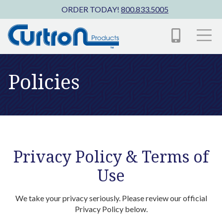
Skip to main content
ORDER TODAY!
800.833.5005
Policies
Privacy Policy & Terms of
Use
We take your privacy seriously. Please review our official
Privacy Policy below.