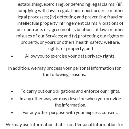
establishing, exercising, or defending legal claims; (iii)
complying with laws, regulations, court orders, or other
legal processes; (iv) detecting and preventing fraud or
intellectual property infringement claims, violations of
our contracts or agreements, violations of law, or other
misuses of our Services; and (v) protecting our rights or
property, or yours or others’ health, safety, welfare,
rights, or property; and
Allow you to exercise your data privacy rights.
In addition, we may process your personal information for
the following reasons:
To carry out our obligations and enforce our rights.
In any other way we may describe when you provide
the information.
For any other purpose with your express consent.
We may use information that is not Personal Information for