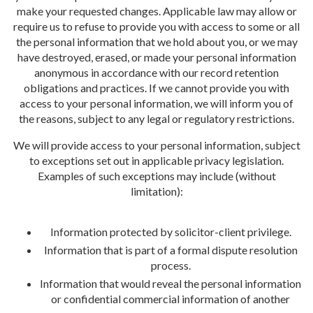
make your requested changes. Applicable law may allow or
require us to refuse to provide you with access to some or all
the personal information that we hold about you, or we may
have destroyed, erased, or made your personal information
anonymous in accordance with our record retention
obligations and practices. If we cannot provide you with
access to your personal information, we will inform you of
the reasons, subject to any legal or regulatory restrictions.
We will provide access to your personal information, subject
to exceptions set out in applicable privacy legislation.
Examples of such exceptions may include (without
limitation):
Information protected by solicitor-client privilege.
Information that is part of a formal dispute resolution
process.
Information that would reveal the personal information
or confidential commercial information of another