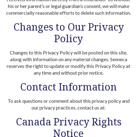
his or her parent’s or legal guardian’s consent, we will make
commercially reasonable efforts to delete such information.
Changes to Our Privacy
Policy
Changes to this Privacy Policy will be posted on this site,
along with information on any material changes. Senneca
reserves the right to update or modify this Privacy Policy at
any time and without prior notice.
Contact Information
To ask questions or comment about this privacy policy and
our privacy practices, contact us at:
Canada Privacy Rights
Notice