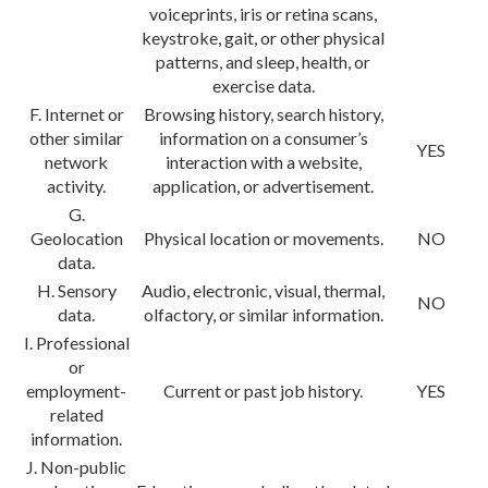
voiceprints, iris or retina scans,
keystroke, gait, or other physical
patterns, and sleep, health, or
exercise data.
F. Internet or
Browsing history, search history,
other similar
information on a consumer’s
YES
network
interaction with a website,
activity.
application, or advertisement.
G.
Geolocation
Physical location or movements.
NO
data.
H. Sensory
Audio, electronic, visual, thermal,
NO
data.
olfactory, or similar information.
I. Professional
or
employment-
Current or past job history.
YES
related
information.
J. Non-public