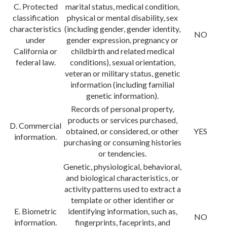
C. Protected
marital status, medical condition,
classification
physical or mental disability, sex
characteristics
(including gender, gender identity,
NO
under
gender expression, pregnancy or
California or
childbirth and related medical
federal law.
conditions), sexual orientation,
veteran or military status, genetic
information (including familial
genetic information).
Records of personal property,
products or services purchased,
D. Commercial
obtained, or considered, or other
YES
information.
purchasing or consuming histories
or tendencies.
Genetic, physiological, behavioral,
and biological characteristics, or
activity patterns used to extract a
template or other identifier or
E. Biometric
identifying information, such as,
NO
information.
fingerprints, faceprints, and