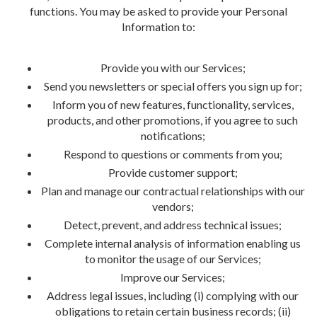
functions. You may be asked to provide your Personal
Information to:
Provide you with our Services;
Send you newsletters or special offers you sign up for;
Inform you of new features, functionality, services,
products, and other promotions, if you agree to such
notifications;
Respond to questions or comments from you;
Provide customer support;
Plan and manage our contractual relationships with our
vendors;
Detect, prevent, and address technical issues;
Complete internal analysis of information enabling us
to monitor the usage of our Services;
Improve our Services;
Address legal issues, including (i) complying with our
obligations to retain certain business records; (ii)