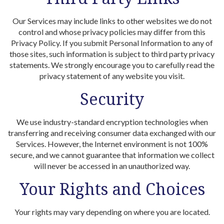
Our Services may include links to other websites we do not
control and whose privacy policies may differ from this
Privacy Policy. If you submit Personal Information to any of
those sites, such information is subject to third party privacy
statements. We strongly encourage you to carefully read the
privacy statement of any website you visit.
Security
We use industry-standard encryption technologies when
transferring and receiving consumer data exchanged with our
Services. However, the Internet environment is not 100%
secure, and we cannot guarantee that information we collect
will never be accessed in an unauthorized way.
Your Rights and Choices
Your rights may vary depending on where you are located.