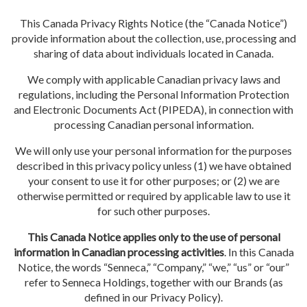
This Canada Privacy Rights Notice (the “Canada Notice”)
provide information about the collection, use, processing and
sharing of data about individuals located in Canada.
We comply with applicable Canadian privacy laws and
regulations, including the Personal Information Protection
and Electronic Documents Act (PIPEDA), in connection with
processing Canadian personal information.
We will only use your personal information for the purposes
described in this privacy policy unless (1) we have obtained
your consent to use it for other purposes; or (2) we are
otherwise permitted or required by applicable law to use it
for such other purposes.
This Canada Notice applies only to the use of personal
information in Canadian processing activities
. In this Canada
Notice, the words “Senneca,” “Company,” “we,” “us” or “our”
refer to Senneca Holdings, together with our Brands (as
defined in our Privacy Policy).