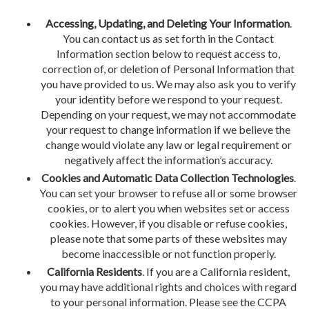
Accessing, Updating, and Deleting Your Information
.
You can contact us as set forth in the Contact
Information section below to request access to,
correction of, or deletion of Personal Information that
you have provided to us. We may also ask you to verify
your identity before we respond to your request.
Depending on your request, we may not accommodate
your request to change information if we believe the
change would violate any law or legal requirement or
negatively affect the information’s accuracy.
Cookies and Automatic Data Collection Technologies
.
You can set your browser to refuse all or some browser
cookies, or to alert you when websites set or access
cookies. However, if you disable or refuse cookies,
please note that some parts of these websites may
become inaccessible or not function properly.
California Residents
. If you are a California resident,
you may have additional rights and choices with regard
to your personal information. Please see the CCPA