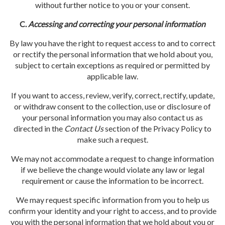
without further notice to you or your consent.
C.
Accessing and correcting your personal information
By law you have the right to request access to and to correct
or rectify the personal information that we hold about you,
subject to certain exceptions as required or permitted by
applicable law.
If you want to access, review, verify, correct, rectify, update,
or withdraw consent to the collection, use or disclosure of
your personal information you may also contact us as
directed in the
Contact
Us
section of the Privacy Policy to
make such a request.
We may not accommodate a request to change information
if we believe the change would violate any law or legal
requirement or cause the information to be incorrect.
We may request specific information from you to help us
confirm your identity and your right to access, and to provide
you with the personal information that we hold about you or