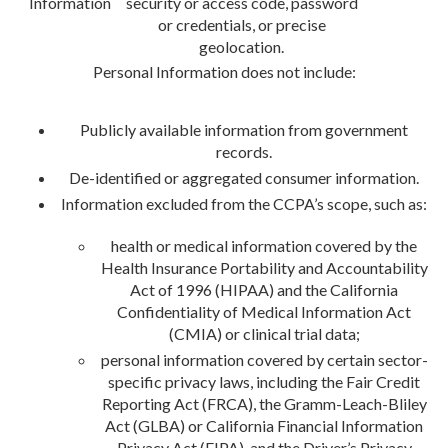
Information
security or access code, password
or credentials, or precise
geolocation.
Personal Information does not include:
Publicly available information from government
records.
De-identified or aggregated consumer information.
Information excluded from the CCPA’s scope, such as:
health or medical information covered by the
Health Insurance Portability and Accountability
Act of 1996 (HIPAA) and the California
Confidentiality of Medical Information Act
(CMIA) or clinical trial data;
personal information covered by certain sector-
specific privacy laws, including the Fair Credit
Reporting Act (FRCA), the Gramm-Leach-Bliley
Act (GLBA) or California Financial Information
Privacy Act (FIPA), and the Driver’s Privacy