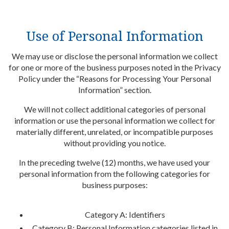
Use of Personal Information
We may use or disclose the personal information we collect
for one or more of the business purposes noted in the Privacy
Policy under the “Reasons for Processing Your Personal
Information” section.
We will not collect additional categories of personal
information or use the personal information we collect for
materially different, unrelated, or incompatible purposes
without providing you notice.
In the preceding twelve (12) months, we have used your
personal information from the following categories for
business purposes:
Category A: Identifiers
Category B: Personal Information categories listed in