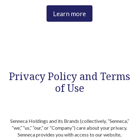
Learn more
Privacy Policy and Terms
of Use
Introduction
Senneca Holdings and its Brands (collectively, “Senneca,”
“we,” “us,” “our,” or “Company”) care about your privacy.
Senneca provides you with access to our website,