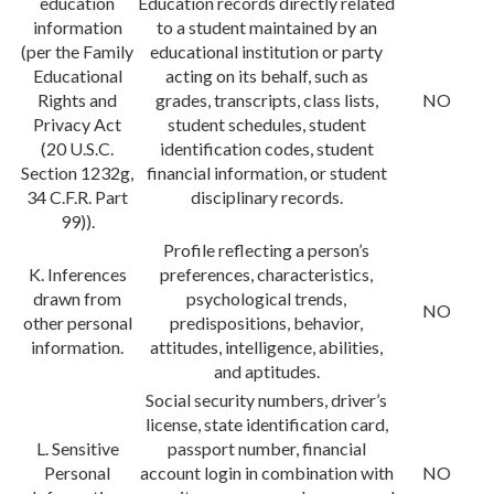
education
Education records directly related
information
to a student maintained by an
(per the Family
educational institution or party
Educational
acting on its behalf, such as
Rights and
grades, transcripts, class lists,
NO
Privacy Act
student schedules, student
(20 U.S.C.
identification codes, student
Section 1232g,
financial information, or student
34 C.F.R. Part
disciplinary records.
99)).
Profile reflecting a person’s
K. Inferences
preferences, characteristics,
drawn from
psychological trends,
NO
other personal
predispositions, behavior,
information.
attitudes, intelligence, abilities,
and aptitudes.
Social security numbers, driver’s
license, state identification card,
L. Sensitive
passport number, financial
Personal
account login in combination with
NO