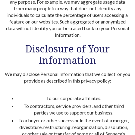
any purpose. For example, we may aggregate usage data
from many people in a way that does not identify any
individuals to calculate the percentage of users accessing a
feature on our websites. Such aggregated or anonymized
data will not identify you or be traced back to your Personal
Information.
Disclosure of Your
Information
We may disclose Personal Information that we collect, or you
provide as described in this privacy policy:
To our corporate affiliates.
To contractors, service providers, and other third
parties we use to support our business.
To a buyer or other successor in the event of a merger,
divestiture, restructuring, reorganization, dissolution,
or other sale or transfer of some or all of Senneca’s