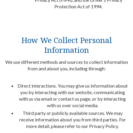
Protection Act of 1994.
How We Collect Personal
Information
We use different methods and sources to collect information
from and about you, including through:
Direct interactions. You may give us information about
you by interacting with our website, communicating
with us via email or contact us page, or by interacting
with us over social media.
Third party or publicly available sources. We may
receive information about you from third parties. For
more detail, please refer to our Privacy Policy.