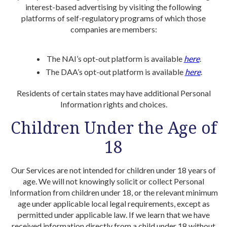
interest-based advertising by visiting the following
platforms of self-regulatory programs of which those
companies are members:
The NAI’s opt-out platform is available
here
.
The DAA’s opt-out platform is available
here
.
Residents of certain states may have additional Personal
Information rights and choices.
Children Under the Age of
18
Our Services are not intended for children under 18 years of
age. We will not knowingly solicit or collect Personal
Information from children under 18, or the relevant minimum
age under applicable local legal requirements, except as
permitted under applicable law. If we learn that we have
received information directly from a child under 18 without