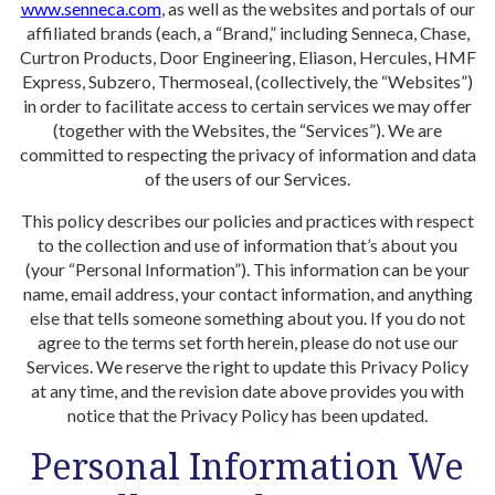
www.senneca.com
, as well as the websites and portals of our
affiliated brands (each, a “Brand,” including Senneca, Chase,
Curtron Products, Door Engineering, Eliason, Hercules, HMF
Express, Subzero, Thermoseal, (collectively, the “Websites”)
in order to facilitate access to certain services we may offer
(together with the Websites, the “Services”). We are
committed to respecting the privacy of information and data
of the users of our Services.
This policy describes our policies and practices with respect
to the collection and use of information that’s about you
(your “Personal Information”). This information can be your
name, email address, your contact information, and anything
else that tells someone something about you. If you do not
agree to the terms set forth herein, please do not use our
Services. We reserve the right to update this Privacy Policy
at any time, and the revision date above provides you with
notice that the Privacy Policy has been updated.
Personal Information We