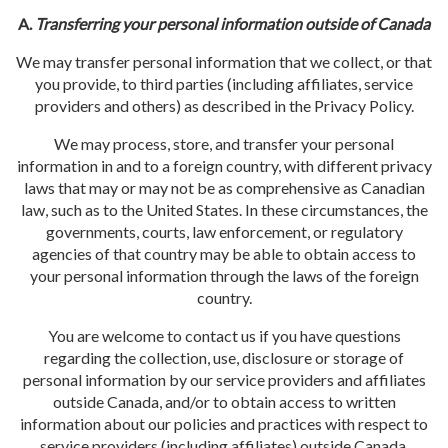
A.
Transferring your personal information outside of Canada
We may transfer personal information that we collect, or that
you provide, to third parties (including affiliates, service
providers and others) as described in the Privacy Policy.
We may process, store, and transfer your personal
information in and to a foreign country, with different privacy
laws that may or may not be as comprehensive as Canadian
law, such as to the United States. In these circumstances, the
governments, courts, law enforcement, or regulatory
agencies of that country may be able to obtain access to
your personal information through the laws of the foreign
country.
You are welcome to contact us if you have questions
regarding the collection, use, disclosure or storage of
personal information by our service providers and affiliates
outside Canada, and/or to obtain access to written
information about our policies and practices with respect to
service providers (including affiliates) outside Canada.