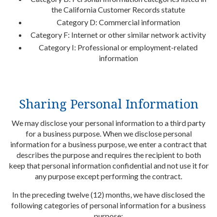
the California Customer Records statute
Category D: Commercial information
Category F: Internet or other similar network activity
Category I: Professional or employment-related
information
Sharing Personal Information
We may disclose your personal information to a third party
for a business purpose. When we disclose personal
information for a business purpose, we enter a contract that
describes the purpose and requires the recipient to both
keep that personal information confidential and not use it for
any purpose except performing the contract.
In the preceding twelve (12) months, we have disclosed the
following categories of personal information for a business
purpose: