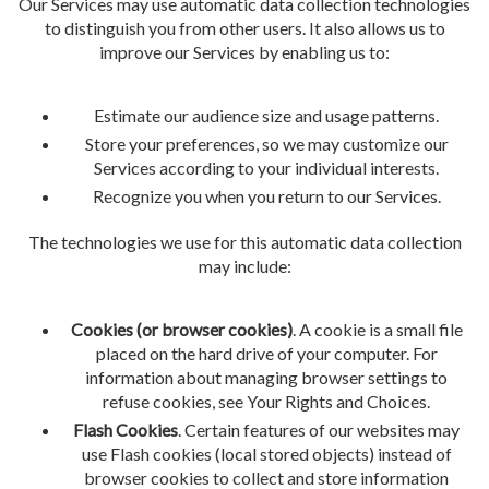
Our Services may use automatic data collection technologies
to distinguish you from other users. It also allows us to
improve our Services by enabling us to:
Estimate our audience size and usage patterns.
Store your preferences, so we may customize our
Services according to your individual interests.
Recognize you when you return to our Services.
The technologies we use for this automatic data collection
may include:
Cookies (or browser cookies)
. A cookie is a small file
placed on the hard drive of your computer. For
information about managing browser settings to
refuse cookies, see Your Rights and Choices.
Flash Cookies
. Certain features of our websites may
use Flash cookies (local stored objects) instead of
browser cookies to collect and store information