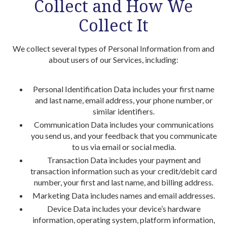
Collect and How We
Collect It
We collect several types of Personal Information from and
about users of our Services, including:
Personal Identification Data includes your first name
and last name, email address, your phone number, or
similar identifiers.
Communication Data includes your communications
you send us, and your feedback that you communicate
to us via email or social media.
Transaction Data includes your payment and
transaction information such as your credit/debit card
number, your first and last name, and billing address.
Marketing Data includes names and email addresses.
Device Data includes your device’s hardware
information, operating system, platform information,