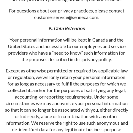
For questions about our privacy practices, please contact
customerservice@senneca.com
.
B.
Data Retention
Your personal information will be kept in Canada and the
United States and accessible to our employees and service
providers who have a “need to know” such information for
the purposes described in this privacy policy.
Except as otherwise permitted or required by applicable law
or regulation, we will only retain your personal information
for as long as necessary to fulfill the purposes for which we
collected it, and/or for the purposes of satisfying any legal,
accounting, or reporting requirements. Under some
circumstances we may anonymize your personal information
so that it can no longer be associated with you, either directly
or indirectly, alone or in combination with any other
information. We reserve the right to use such anonymous and
de-identified data for any legitimate business purpose