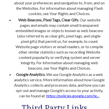
about your preferences and navigation to, from, and on
the Websites. For information about managing Flash
cookies, see Your Rights and Choices.
Web Beacons, Pixel Tags, Clear Gifs
. Our website
pages and emails may contain small transparent
embedded images or objects known as web beacons
(also referred to as clear gifs, pixel tags, and single-
pixel gifs) that permit us, for example, to count
Website page visitors or email readers, or to compile
other similar statistics such as recording Website
content popularity or verifying system and server
integrity. For information about managing web
beacons, see Your Rights and Choices.
Google Analytics.
We use Google Analytics as a web
analytics service. More information about how Google
Analytics collects and processes data, and how you can
opt-out and manage Google’s access to your activity,
can be found at:
https://policies.google.com/te...
.
Third Party Links