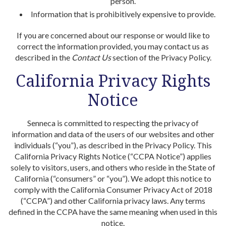
person.
Information that is prohibitively expensive to provide.
If you are concerned about our response or would like to
correct the information provided, you may contact us as
described in the
Contact
Us
section of the Privacy Policy.
California Privacy Rights
Notice
Senneca is committed to respecting the privacy of
information and data of the users of our websites and other
individuals (“you”), as described in the Privacy Policy. This
California Privacy Rights Notice (“CCPA Notice”) applies
solely to visitors, users, and others who reside in the State of
California (“consumers” or “you”). We adopt this notice to
comply with the California Consumer Privacy Act of 2018
(“CCPA”) and other California privacy laws. Any terms
defined in the CCPA have the same meaning when used in this
notice.