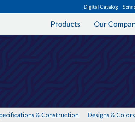
Digital Catalog
Senn
Products
Our Compa
0
pecifications & Construction
Designs & Colors