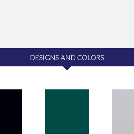
DESIGNS AND COLORS