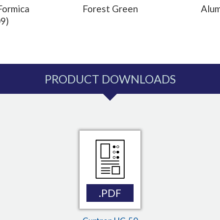
Formica
Forest Green
Alu
9)
PRODUCT DOWNLOADS
.PDF