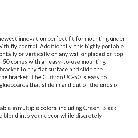
newest innovation perfect fit for mounting under
ith fly control. Additionally, this highly portable
ntally or vertically on any wall or placed on top
UC-50 comes with an easy-to-use mounting
bracket to any flat surface and slide the
 the bracket. The Curtron UC-50 is easy to
glueboards that slide in and out of the ends of
ble in multiple colors, including Green, Black
to blend into your decor while discretely