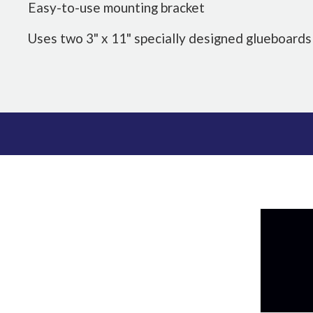
Easy-to-use mounting bracket
Uses two 3" x 11" specially designed glueboards