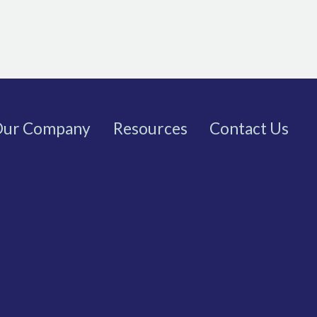
ur Company
Resources
Contact Us