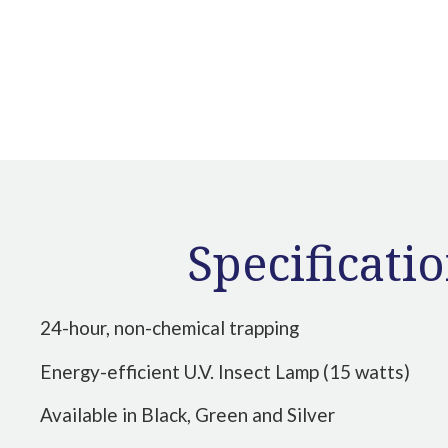
Specificati
24-hour, non-chemical trapping
Energy-efficient U.V. Insect Lamp (15 watts)
Available in Black, Green and Silver