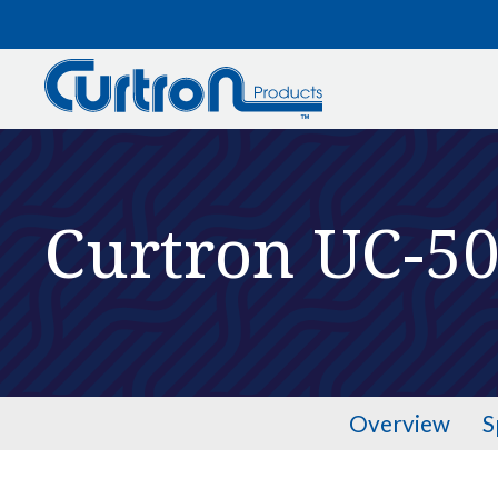
Skip to main content
Curtron UC-5
Overview
S