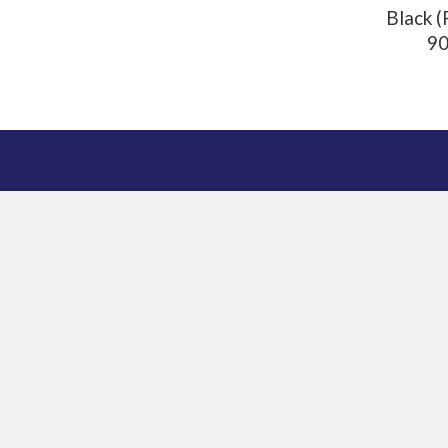
Black (
90