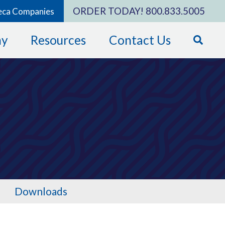
ORDER TODAY!
800.833.5005
eca Companies
ny
Resources
Contact Us
Downloads