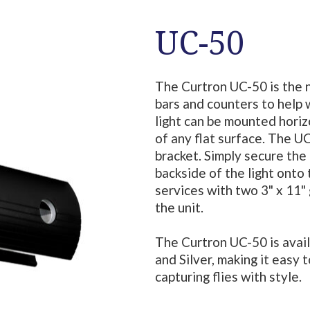
UC-50
The Curtron UC-50 is the 
bars and counters to help w
light can be mounted horizo
of any flat surface. The 
bracket. Simply secure the 
backside of the light onto
services with two 3" x 11" 
the unit.
The Curtron UC-50 is availa
and Silver, making it easy 
capturing flies with style.