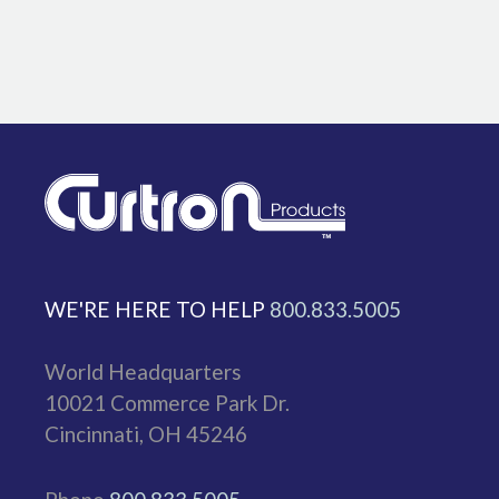
WE'RE HERE TO HELP
800.833.5005
World Headquarters
10021 Commerce Park Dr.
Cincinnati, OH 45246