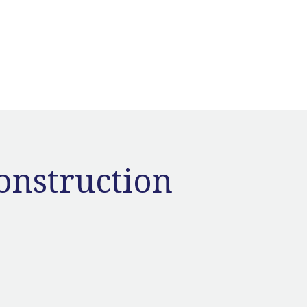
onstruction