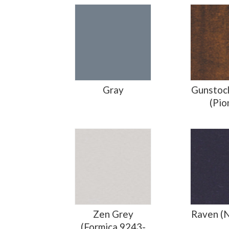
Gray
Gunstoc
(Pio
Zen Grey
Raven (
(Formica 9243-