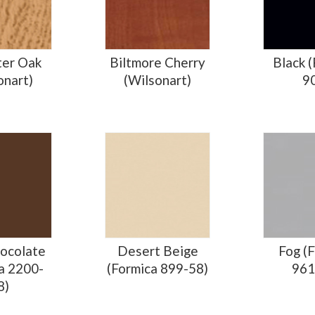
ter Oak
Biltmore Cherry
Black 
onart)
(Wilsonart)
9
ocolate
Desert Beige
Fog (
a 2200-
(Formica 899-58)
961
8)