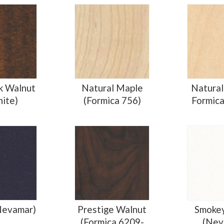
k Walnut
Natural Maple
Natural
nite)
(Formica 756)
Formic
Nevamar)
Prestige Walnut
Smoke
(Formica 6209-
(Nev