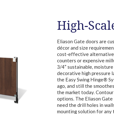
High-Scal
Eliason Gate doors are cu
décor and size requiremen
cost-effective alternative
counters or expensive mil
3/4” sustainable, moisture
decorative high pressure 
the Easy Swing Hinge® Sys
ago, and still the smoothe
the market today. Contour 
options. The Eliason Gate P
need the drill holes in wal
mounting solution for any 