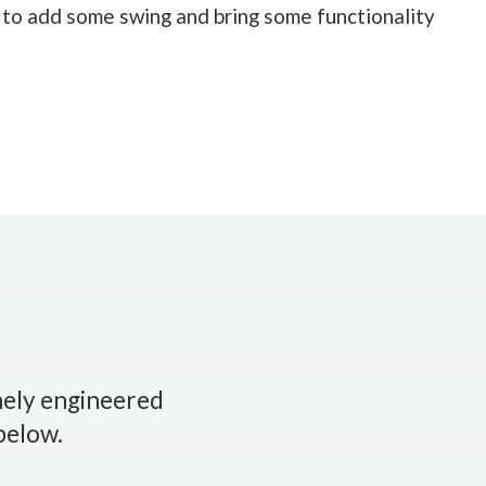
 to add some swing and bring some functionality
inely engineered
 below.