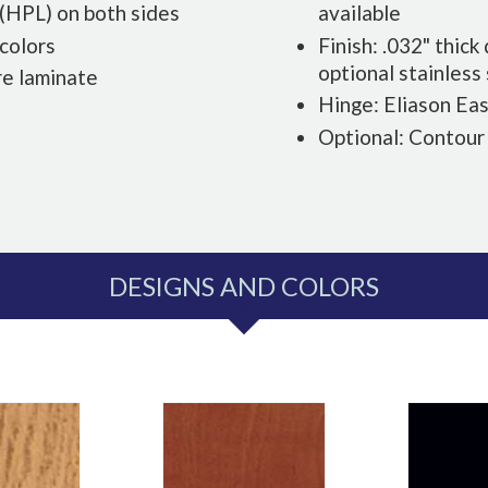
 (HPL) on both sides
available
 colors
Finish: .032" thic
optional stainless
re laminate
Hinge: Eliason Ea
Optional: Contour
DESIGNS AND COLORS