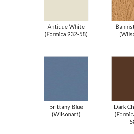
Antique White
Bannis
(Formica 932-58)
(Wils
Brittany Blue
Dark Ch
(Wilsonart)
(Formic
5