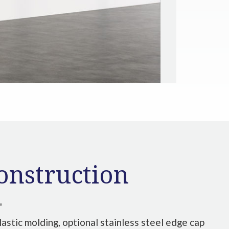
onstruction
"
lastic molding, optional stainless steel edge cap