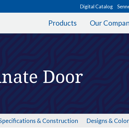
Digital Catalog
Senn
Products
Our Compa
inate Door
Specifications & Construction
Designs & Color