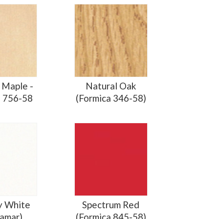
 Maple -
Natural Oak
a 756-58
(Formica 346-58)
y White
Spectrum Red
amar)
(Formica 845-58)