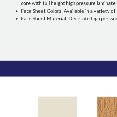
core with full height high pressure laminate
Face Sheet Colors: Available in a variety of
Face Sheet Material: Decorate high pressu