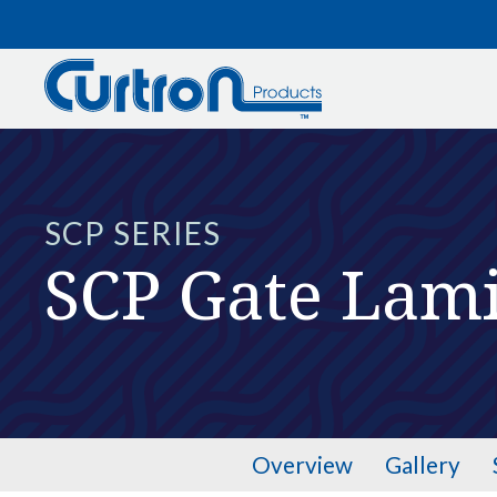
Skip to main content
SCP SERIES
SCP Gate Lam
Overview
Gallery