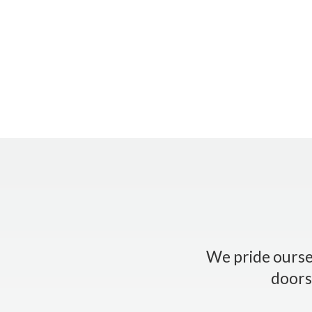
We pride oursel
doors.