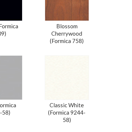
(Formica
Blossom
09)
Cherrywood
(Formica 758)
Formica
Classic White
-58)
(Formica 9244-
58)