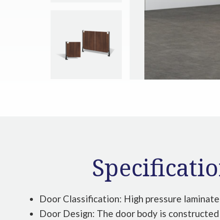
Specificati
Door Classification: High pressure laminate
Door Design: The door body is constructed 