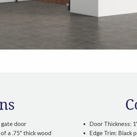
ons
C
 gate door
Door Thickness: 1
of a .75" thick wood
Edge Trim: Black p