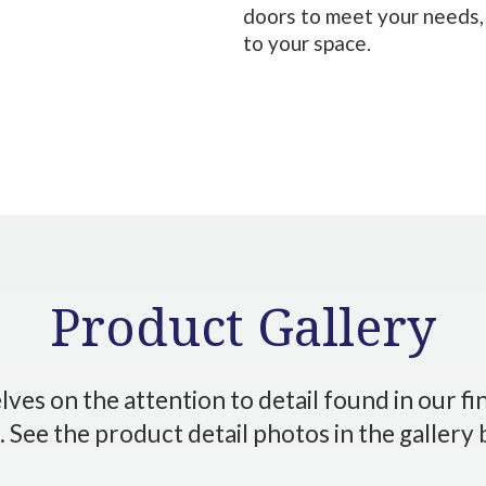
doors to meet your needs,
to your space.
Product Gallery
ves on the attention to detail found in our f
 See the product detail photos in the gallery