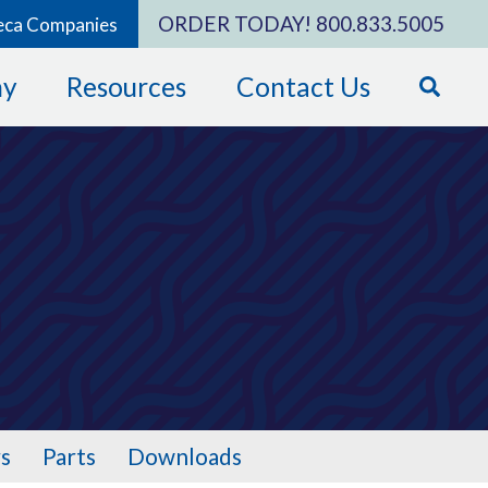
ORDER TODAY!
800.833.5005
eca Companies
ny
Resources
Contact Us
s
Parts
Downloads