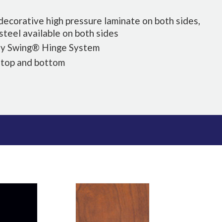
k decorative high pressure laminate on both sides,
 steel available on both sides
sy Swing® Hinge System
 top and bottom