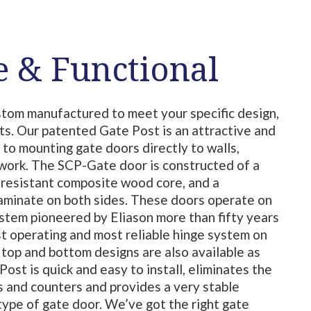
e & Functional
stom manufactured to meet your specific design,
ts. Our patented Gate Post is an attractive and
 to mounting gate doors directly to walls,
lwork. The SCP-Gate door is constructed of a
 resistant composite wood core, and a
laminate on both sides. These doors operate on
tem pioneered by Eliason more than fifty years
st operating and most reliable hinge system on
top and bottom designs are also available as
ost is quick and easy to install, eliminates the
ls and counters and provides a very stable
type of gate door. We’ve got the right gate