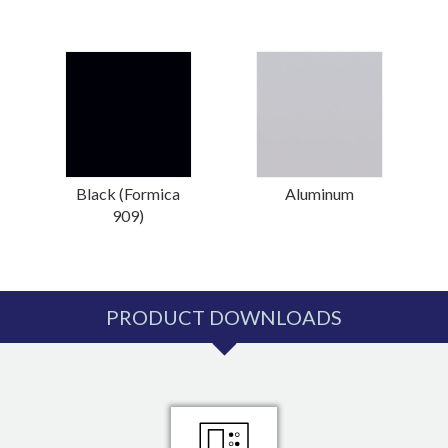
Black (Formica
Aluminum
909)
PRODUCT DOWNLOADS