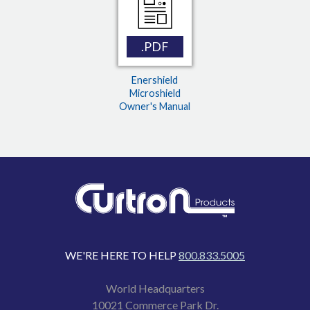
.PDF
Enershield
Microshield
Owner's Manual
WE'RE HERE TO HELP
800.833.5005
World Headquarters
10021 Commerce Park Dr.