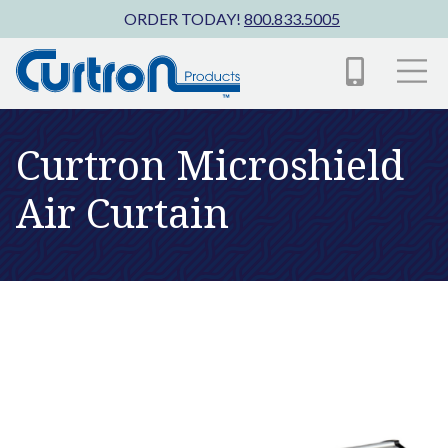
Skip to main content
ORDER TODAY!
800.833.5005
Curtron Microshield
Air Curtain