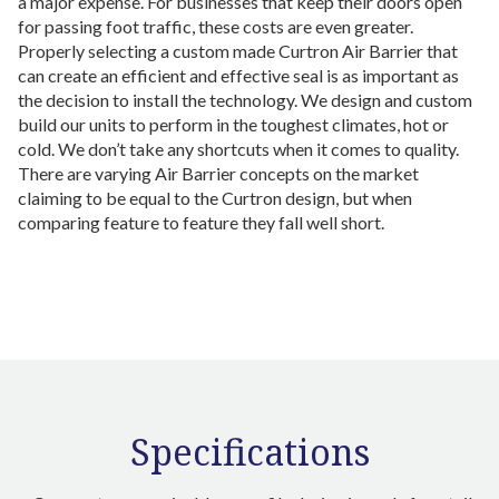
a major expense. For businesses that keep their doors open
for passing foot traffic, these costs are even greater.
Properly selecting a custom made Curtron Air Barrier that
can create an efficient and effective seal is as important as
the decision to install the technology. We design and custom
build our units to perform in the toughest climates, hot or
cold. We don’t take any shortcuts when it comes to quality.
There are varying Air Barrier concepts on the market
claiming to be equal to the Curtron design, but when
comparing feature to feature they fall well short.
Specifications