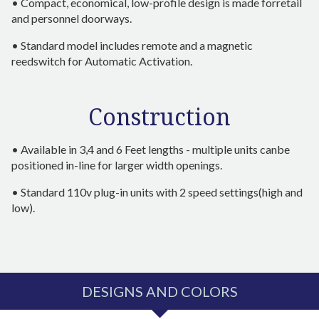
• Compact, economical, low-profile design is made forretail
and personnel doorways.
• Standard model includes remote and a magnetic
reedswitch for Automatic Activation.
Construction
• Available in 3,4 and 6 Feet lengths - multiple units canbe
positioned in-line for larger width openings.
• Standard 110v plug-in units with 2 speed settings(high and
low).
DESIGNS AND COLORS