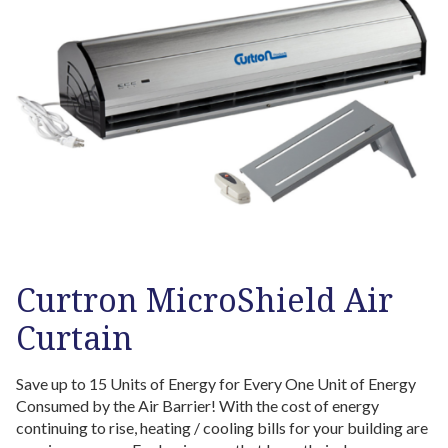
Curtron MicroShield Air
Curtain
Save up to 15 Units of Energy for Every One Unit of Energy
Consumed by the Air Barrier! With the cost of energy
continuing to rise, heating / cooling bills for your building are