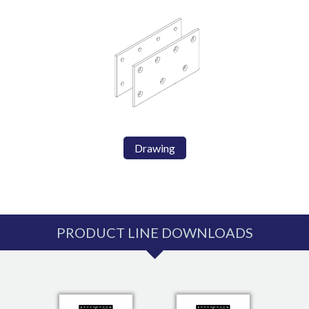
Drawing
PRODUCT LINE DOWNLOADS