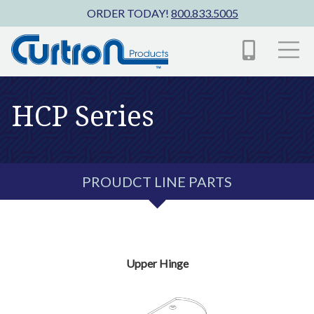
Skip to main content
ORDER TODAY!
800.833.5005
HCP Series
PROUDCT LINE PARTS
Upper Hinge