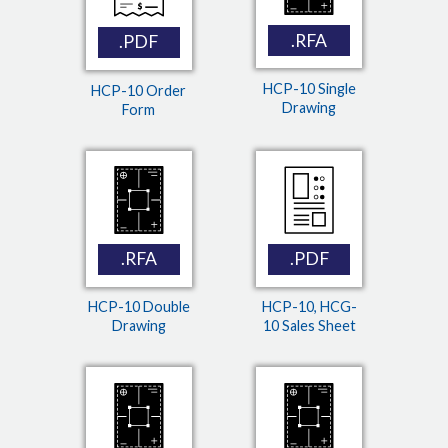
.RFA
.PDF
HCP-10 Single
HCP-10 Order
Drawing
Form
.RFA
.PDF
HCP-10 Double
HCP-10, HCG-
Drawing
10 Sales Sheet