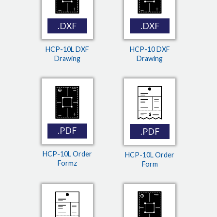
.DXF
.DXF
HCP-10L DXF
HCP-10 DXF
Drawing
Drawing
.PDF
.PDF
HCP-10L Order
HCP-10L Order
Formz
Form