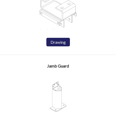
Drawing
Jamb Guard