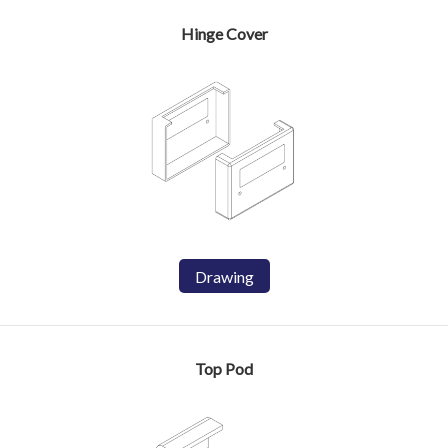
Hinge Cover
Drawing
Top Pod