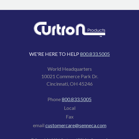
WE'RE HERE TO HELP
800.833.5005
World Headquarters
10021 Commerce Park Dr.
Cincinnati, OH 45246
Phone
800.833.5005
Local
Fax
email
customercare@senneca.com