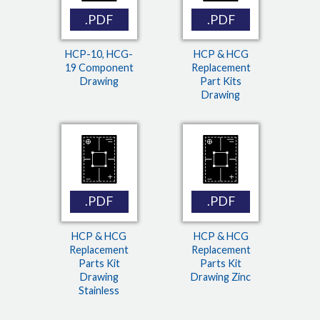
.PDF
.PDF
HCP-10, HCG-
HCP & HCG
19 Component
Replacement
Drawing
Part Kits
Drawing
.PDF
.PDF
HCP & HCG
HCP & HCG
Replacement
Replacement
Parts Kit
Parts Kit
Drawing
Drawing Zinc
Stainless