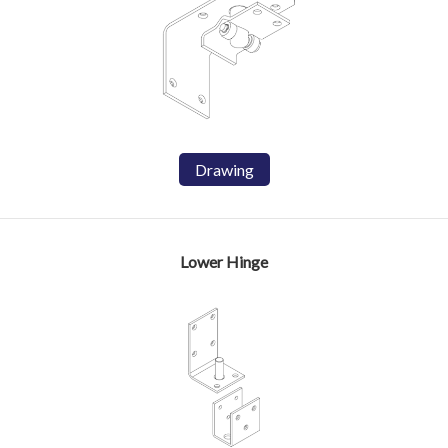
Drawing
Lower Hinge