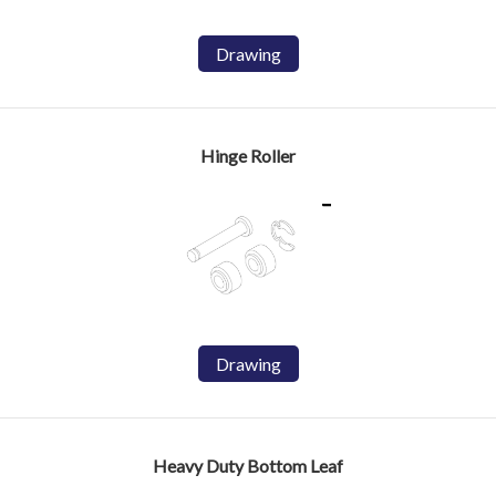
Drawing
Hinge Roller
Drawing
Heavy Duty Bottom Leaf