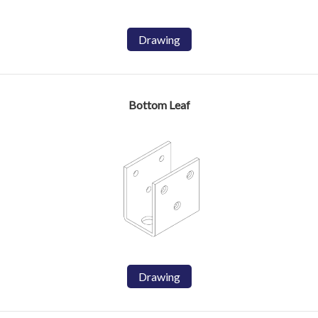
Drawing
Bottom Leaf
Drawing