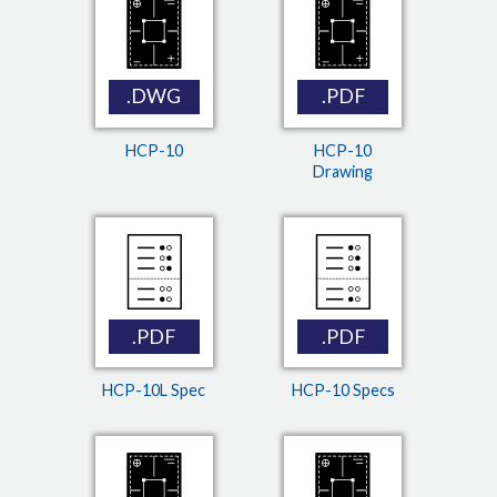
.DWG
.PDF
HCP-10
HCP-10
Drawing
.PDF
.PDF
HCP-10L Spec
HCP-10 Specs