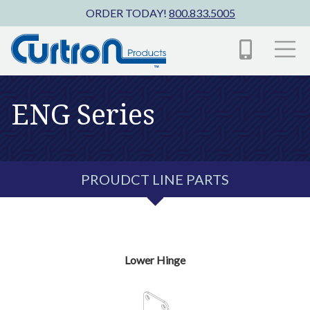
Skip to main content
ORDER TODAY!
800.833.5005
ENG Series
PROUDCT LINE PARTS
Lower Hinge