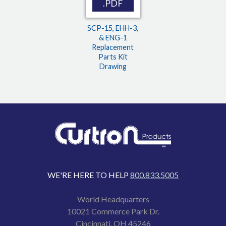
.PDF
SCP-15, EHH-3,
& ENG-1
Replacement
Parts Kit
Drawing
WE'RE HERE TO HELP
800.833.5005
World Headquarters
10021 Commerce Park Dr.
Cincinnati, OH 45246