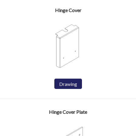
Hinge Cover
Drawing
Hinge Cover Plate