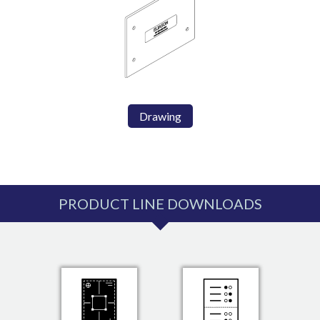
Drawing
PRODUCT LINE DOWNLOADS