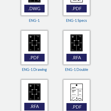
.DWG
.PDF
ENG-1
ENG-1 Specs
.PDF
.RFA
ENG-1 Drawing
ENG-1 Double
.RFA
.PDF