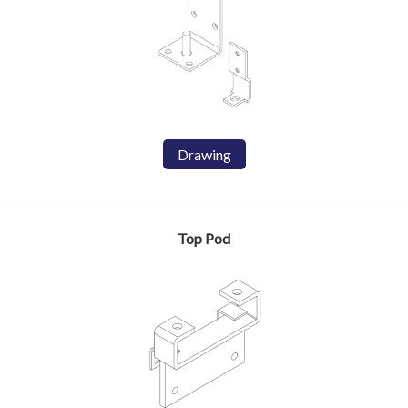
Drawing
Top Pod