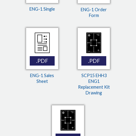
ENG-1 Single
ENG-1 Order
Form
.PDF
.PDF
ENG-1 Sales
SCP15 EHH3
Sheet
ENG1
Replacement Kit
Drawing