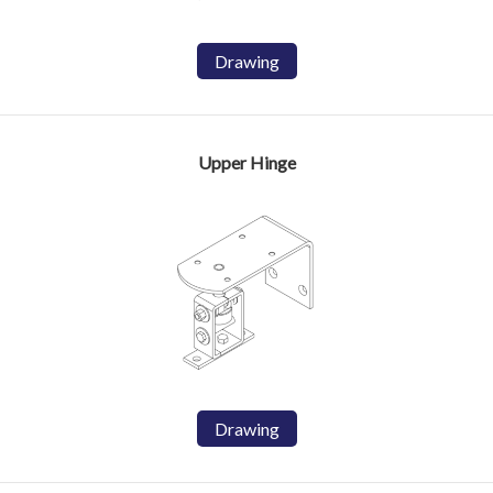
Drawing
Upper Hinge
Drawing